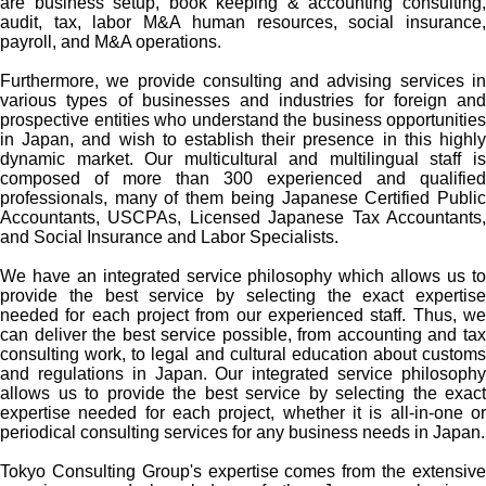
are business setup, book keeping & accounting consulting,
audit, tax, labor M&A human resources, social insurance,
payroll, and M&A operations.
Furthermore, we provide consulting and advising services in
various types of businesses and industries for foreign and
prospective entities who understand the business opportunities
in Japan, and wish to establish their presence in this highly
dynamic market. Our multicultural and multilingual staff is
composed of more than 300 experienced and qualified
professionals, many of them being Japanese Certified Public
Accountants, USCPAs, Licensed Japanese Tax Accountants,
and Social Insurance and Labor Specialists.
We have an integrated service philosophy which allows us to
provide the best service by selecting the exact expertise
needed for each project from our experienced staff. Thus, we
can deliver the best service possible, from accounting and tax
consulting work, to legal and cultural education about customs
and regulations in Japan. Our integrated service philosophy
allows us to provide the best service by selecting the exact
expertise needed for each project, whether it is all-in-one or
periodical consulting services for any business needs in Japan.
Tokyo Consulting Group's expertise comes from the extensive