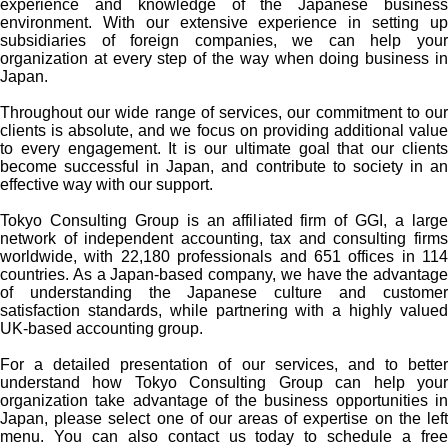
experience and knowledge of the Japanese business
environment. With our extensive experience in setting up
subsidiaries of foreign companies, we can help your
organization at every step of the way when doing business in
Japan.
Throughout our wide range of services, our commitment to our
clients is absolute, and we focus on providing additional value
to every engagement. It is our ultimate goal that our clients
become successful in Japan, and contribute to society in an
effective way with our support.
Tokyo Consulting Group is an affiliated firm of GGI, a large
network of independent accounting, tax and consulting firms
worldwide, with 22,180 professionals and 651 offices in 114
countries. As a Japan-based company, we have the advantage
of understanding the Japanese culture and customer
satisfaction standards, while partnering with a highly valued
UK-based accounting group.
For a detailed presentation of our services, and to better
understand how Tokyo Consulting Group can help your
organization take advantage of the business opportunities in
Japan, please select one of our areas of expertise on the left
menu. You can also contact us today to schedule a free