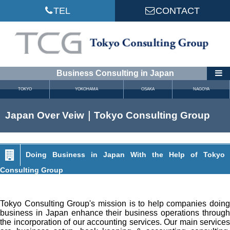
TEL
CONTACT
Business Consulting in Japan
TOKYO
YOKOHAMA
OSAKA
NAGOYA
Japan Over Veiw｜Tokyo Consulting Group
Doing Business in Japan With the Help of Tokyo
Consulting Group
Tokyo Consulting Group's mission is to help companies doing
business in Japan enhance their business operations through
the incorporation of our accounting services. Our main services