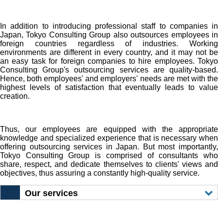
In addition to introducing professional staff to companies in
Japan, Tokyo Consulting Group also outsources employees in
foreign countries regardless of industries. Working
environments are different in every country, and it may not be
an easy task for foreign companies to hire employees. Tokyo
Consulting Group's outsourcing services are quality-based.
Hence, both employees' and employers' needs are met with the
highest levels of satisfaction that eventually leads to value
creation.
Thus, our employees are equipped with the appropriate
knowledge and specialized experience that is necessary when
offering outsourcing services in Japan. But most importantly,
Tokyo Consulting Group is comprised of consultants who
share, respect, and dedicate themselves to clients' views and
objectives, thus assuring a constantly high-quality service.
Our services