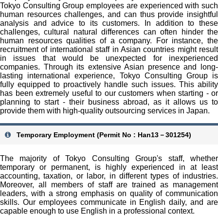
Tokyo Consulting Group employees are experienced with such
human resources challenges, and can thus provide insightful
analysis and advice to its customers. In addition to these
challenges, cultural natural differences can often hinder the
human resources qualities of a company. For instance, the
recruitment of international staff in Asian countries might result
in issues that would be unexpected for inexperienced
companies. Through its extensive Asian presence and long-
lasting international experience, Tokyo Consulting Group is
fully equipped to proactively handle such issues. This ability
has been extremely useful to our customers when starting - or
planning to start - their business abroad, as it allows us to
provide them with high-quality outsourcing services in Japan.
Temporary Employment (Permit No : Han13－301254)
The majority of Tokyo Consulting Group's staff, whether
temporary or permanent, is highly experienced in at least
accounting, taxation, or labor, in different types of industries.
Moreover, all members of staff are trained as management
leaders, with a strong emphasis on quality of communication
skills. Our employees communicate in English daily, and are
capable enough to use English in a professional context.