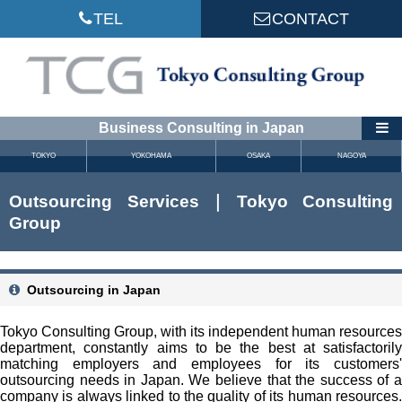
TEL
CONTACT
Business Consulting in Japan
TOKYO
YOKOHAMA
OSAKA
NAGOYA
Outsourcing Services｜Tokyo Consulting
Group
Outsourcing in Japan
Tokyo Consulting Group, with its independent human resources
department, constantly aims to be the best at satisfactorily
matching employers and employees for its customers'
outsourcing needs in Japan. We believe that the success of a
company is always linked to the quality of its human resources.